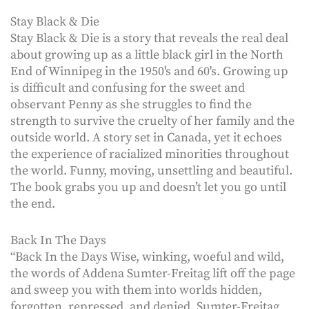
Stay Black & Die
Stay Black & Die is a story that reveals the real deal
about growing up as a little black girl in the North
End of Winnipeg in the 1950's and 60's. Growing up
is difficult and confusing for the sweet and
observant Penny as she struggles to find the
strength to survive the cruelty of her family and the
outside world. A story set in Canada, yet it echoes
the experience of racialized minorities throughout
the world. Funny, moving, unsettling and beautiful.
The book grabs you up and doesn’t let you go until
the end.
Back In The Days
“Back In the Days Wise, winking, woeful and wild,
the words of Addena Sumter-Freitag lift off the page
and sweep you with them into worlds hidden,
forgotten, repressed, and denied. Sumter-Freitag