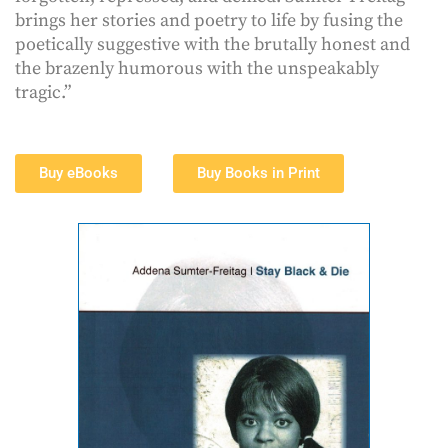
brings her stories and poetry to life by fusing the
poetically suggestive with the brutally honest and
the brazenly humorous with the unspeakably
tragic.”
Buy eBooks
Buy Books in Print