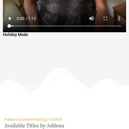
Holiday Mode
Addena Sumter-Freitag / Author
Available Titles by Addena