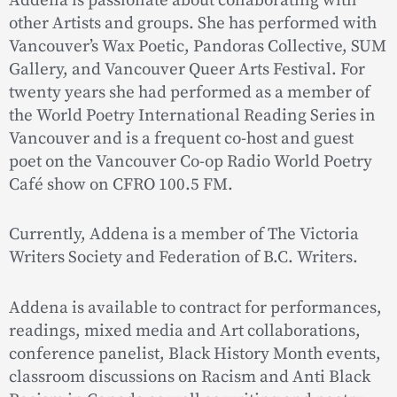
Addena is passionate about collaborating with
other Artists and groups. She has performed with
Vancouver’s Wax Poetic, Pandoras Collective, SUM
Gallery, and Vancouver Queer Arts Festival. For
twenty years she had performed as a member of
the World Poetry International Reading Series in
Vancouver and is a frequent co-host and guest
poet on the Vancouver Co-op Radio World Poetry
Café show on CFRO 100.5 FM.
Currently, Addena is a member of The Victoria
Writers Society and Federation of B.C. Writers.
Addena is available to contract for performances,
readings, mixed media and Art collaborations,
conference panelist, Black History Month events,
classroom discussions on Racism and Anti Black