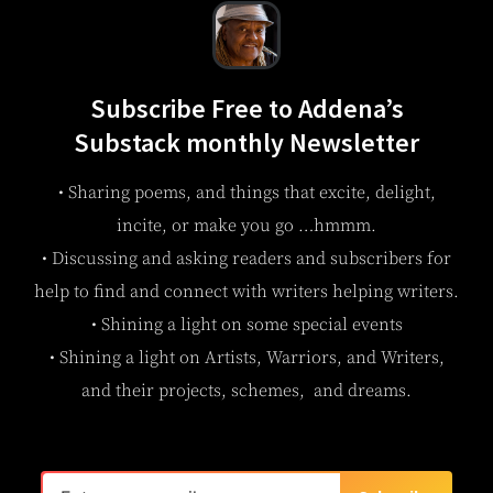
Subscribe Free to Addena’s
Substack monthly Newsletter
• Sharing poems, and things that excite, delight,
incite, or make you go …hmmm.
• Discussing and asking readers and subscribers for
help to find and connect with writers helping writers.
• Shining a light on some special events
• Shining a light on Artists, Warriors, and Writers,
and their projects, schemes, and dreams.