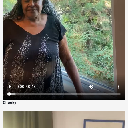
Cheeky