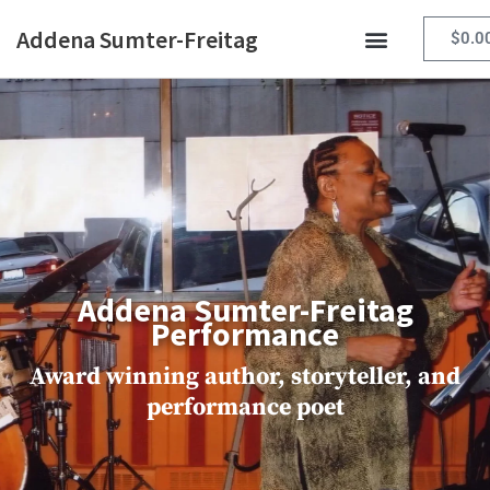
Skip
Addena Sumter-Freitag
to
$
0.0
content
Addena Sumter-Freitag
Performance
Award winning author, storyteller, and
performance poet