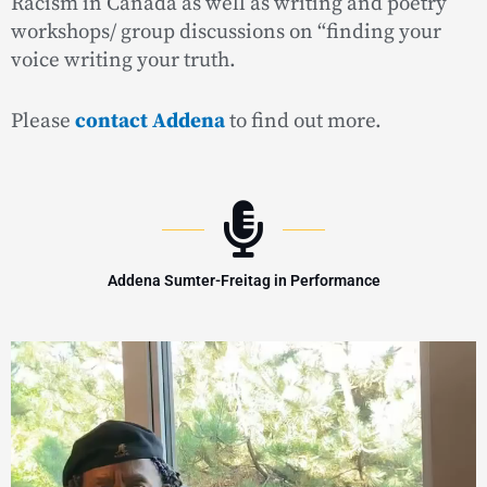
Racism in Canada as well as writing and poetry
workshops/ group discussions on “finding your
voice writing your truth.
Please
contact Addena
to find out more.
Addena Sumter-Freitag in Performance