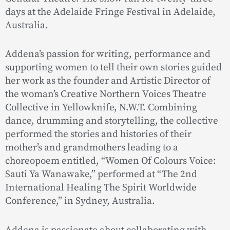
days at the Adelaide Fringe Festival in Adelaide,
Australia.
Addena’s passion for writing, performance and
supporting women to tell their own stories guided
her work as the founder and Artistic Director of
the woman’s Creative Northern Voices Theatre
Collective in Yellowknife, N.W.T. Combining
dance, drumming and storytelling, the collective
performed the stories and histories of their
mother’s and grandmothers leading to a
choreopoem entitled, “Women Of Colours Voice:
Sauti Ya Wanawake,” performed at “The 2nd
International Healing The Spirit Worldwide
Conference,” in Sydney, Australia.