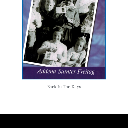
Back In The Days