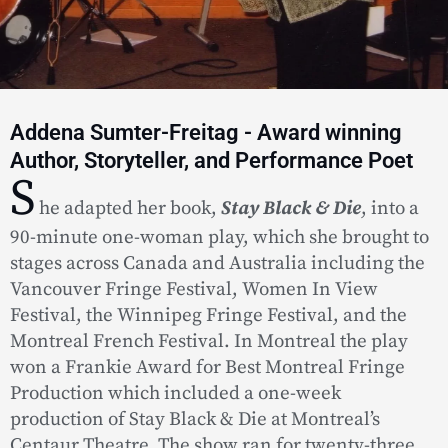
Addena Sumter-Freitag - Award winning
Author, Storyteller, and Performance Poet
S
he adapted her book,
Stay Black & Die
, into a
90-minute one-woman play, which she brought to
stages across Canada and Australia including the
Vancouver Fringe Festival, Women In View
Festival, the Winnipeg Fringe Festival, and the
Montreal French Festival. In Montreal the play
won a Frankie Award for Best Montreal Fringe
Production which included a one-week
production of Stay Black & Die at Montreal’s
Centaur Theatre. The show ran for twenty-three