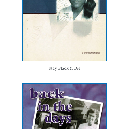
Stay Black & Die