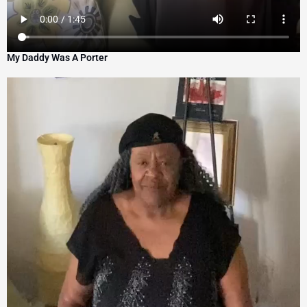
My Daddy Was A Porter